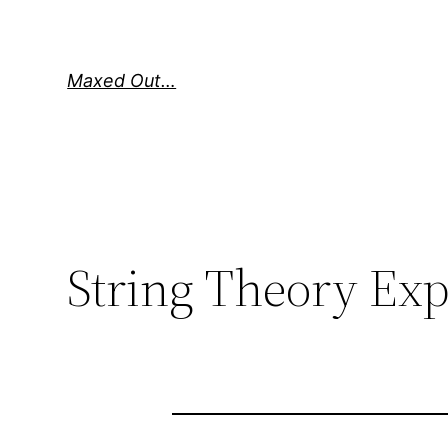
Skip
to
content
Maxed Out…
String Theory Ex