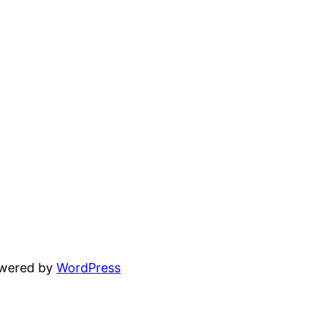
owered by
WordPress