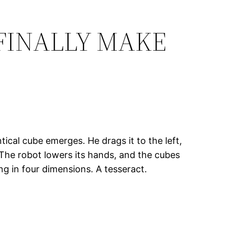
 FINALLY MAKE
tical cube emerges. He drags it to the left,
 The robot lowers its hands, and the cubes
g in four dimensions. A tesseract.