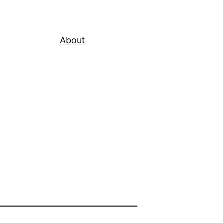
About