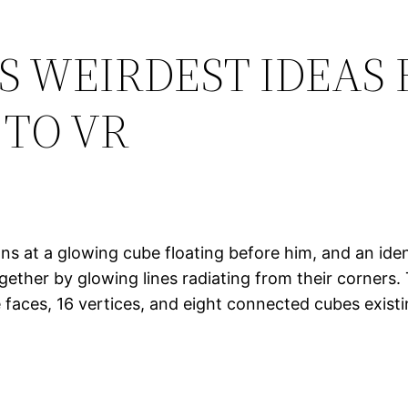
S WEIRDEST IDEAS
TO VR
ns at a glowing cube floating before him, and an iden
ether by glowing lines radiating from their corners.
faces, 16 vertices, and eight connected cubes existin