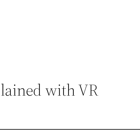
plained with VR