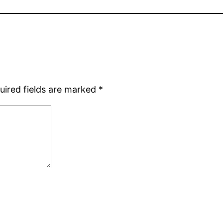
uired fields are marked
*